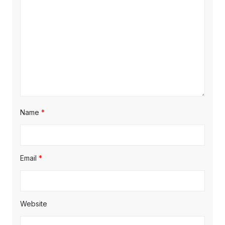
Name
*
Email
*
Website