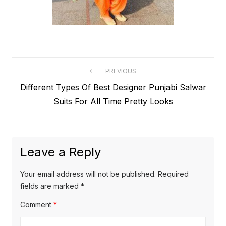
Post
PREVIOUS
Previous
Different Types Of Best Designer Punjabi Salwar
navigation
post:
Suits For All Time Pretty Looks
Leave a Reply
Your email address will not be published.
Required
fields are marked
*
Comment
*