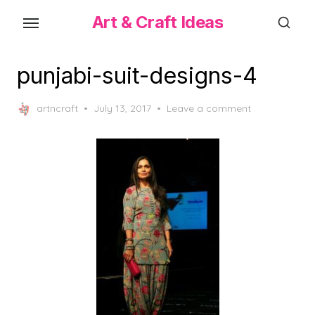
Skip
Art & Craft Ideas
to
the
content
punjabi-suit-designs-4
Posted
artncraft
July 13, 2017
Leave a comment
on