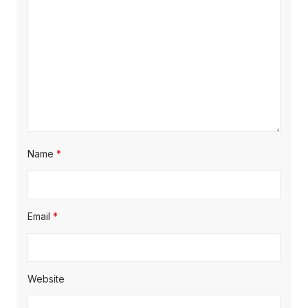
Name
*
Email
*
Website