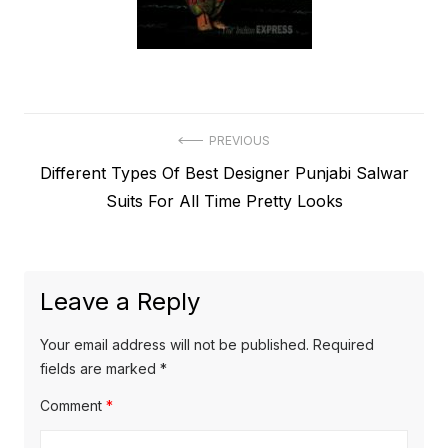
Post
PREVIOUS
Previous
Different Types Of Best Designer Punjabi Salwar
navigation
post:
Suits For All Time Pretty Looks
Leave a Reply
Your email address will not be published.
Required
fields are marked
*
Comment
*