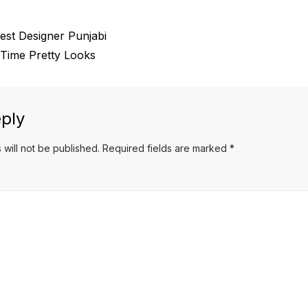
est Designer Punjabi
 Time Pretty Looks
ply
 will not be published.
Required fields are marked
*