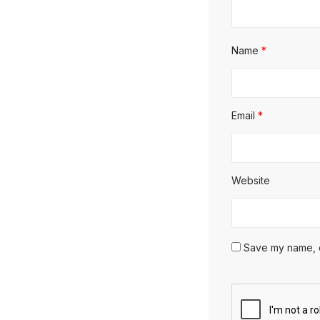
Name
*
Email
*
Website
Save my name, em