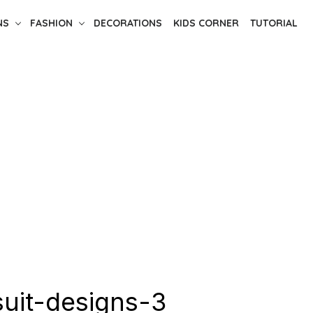
NS
FASHION
DECORATIONS
KIDS CORNER
TUTORIAL
suit-designs-3