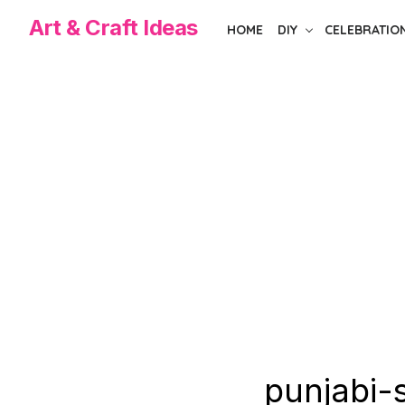
Skip
Art & Craft Ideas
HOME
DIY
CELEBRATIO
to
the
content
punjabi-