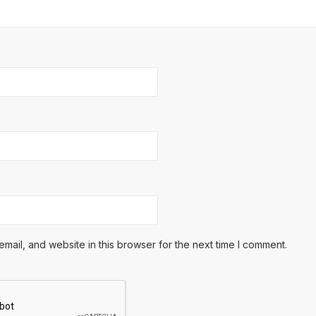
ail, and website in this browser for the next time I comment.