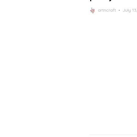
Posted
artncraft
July 13
on