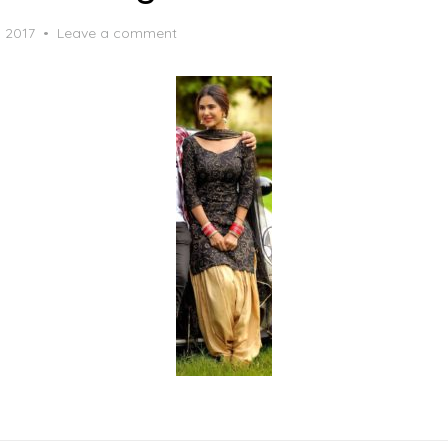
, 2017
Leave a comment