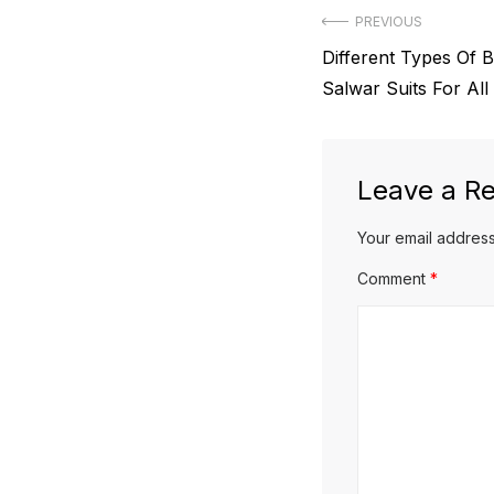
Post
PREVIOUS
Previous
Different Types Of B
navigation
post:
Salwar Suits For All
Leave a Re
Your email address
Comment
*