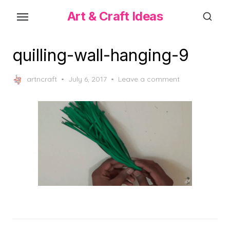
Skip
Art & Craft Ideas
to
the
content
quilling-wall-hanging-9
Posted
artncraft
July 6, 2017
Leave a comment
on