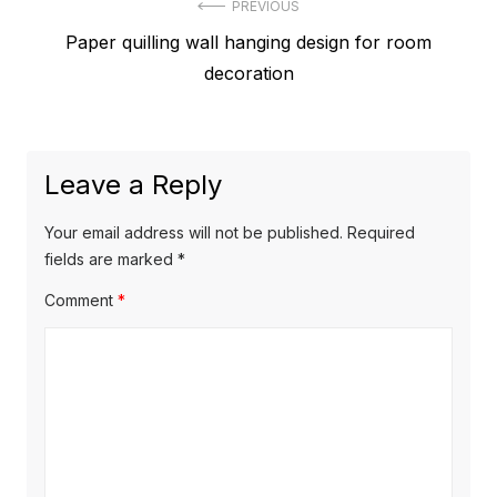
Post
PREVIOUS
Previous
Paper quilling wall hanging design for room
navigation
post:
decoration
Leave a Reply
Your email address will not be published.
Required
fields are marked
*
Comment
*