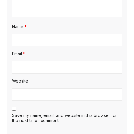
Name
*
Email
*
Website
Save my name, email, and website in this browser for
the next time I comment.