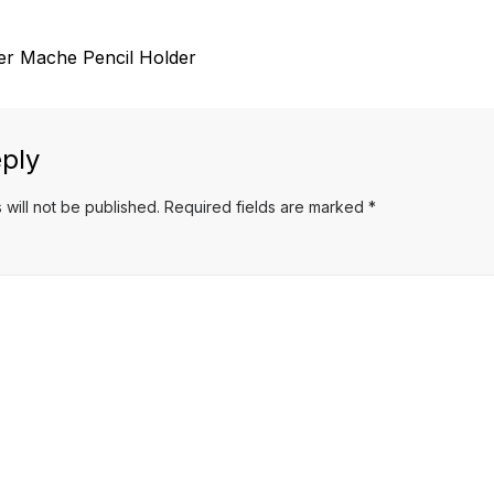
r Mache Pencil Holder
ply
 will not be published.
Required fields are marked
*