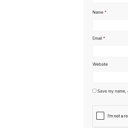
Name
*
Email
*
Website
Save my name, em