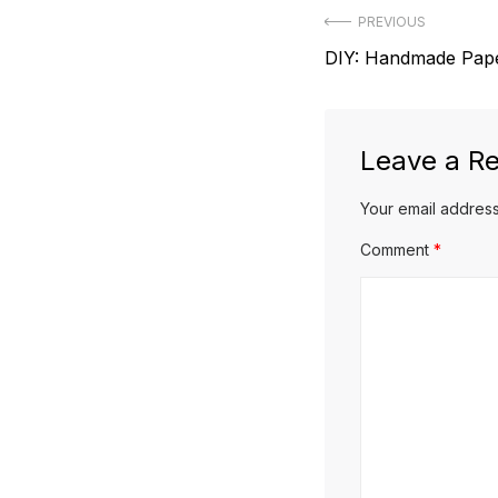
Post
PREVIOUS
Previous
DIY: Handmade Pape
navigation
post:
Leave a Re
Your email address
Comment
*