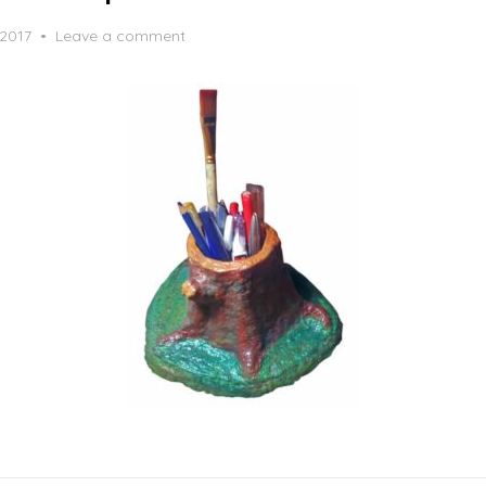
 2017
Leave a comment