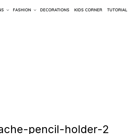
NS
FASHION
DECORATIONS
KIDS CORNER
TUTORIAL
che-pencil-holder-2