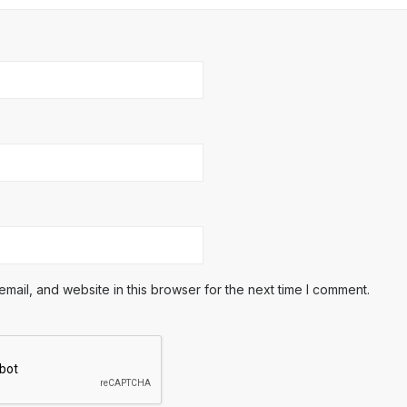
ail, and website in this browser for the next time I comment.