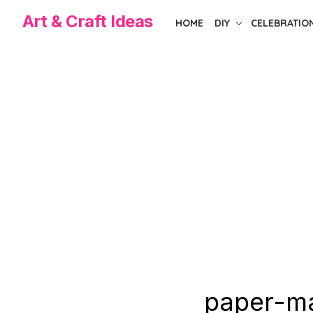
Skip
Art & Craft Ideas
HOME
DIY
CELEBRATIO
to
the
content
paper-ma