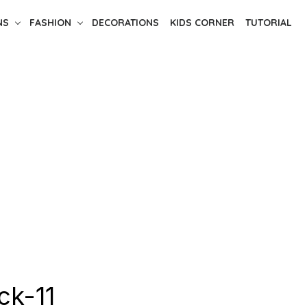
NS
FASHION
DECORATIONS
KIDS CORNER
TUTORIAL
ck-11