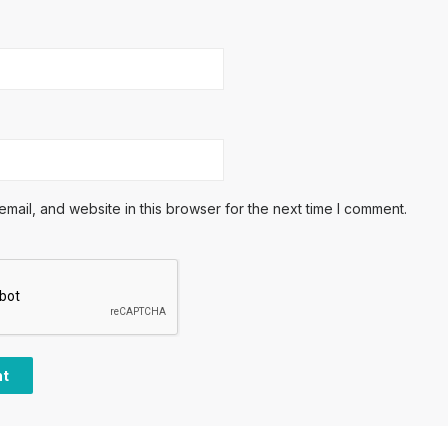
ail, and website in this browser for the next time I comment.