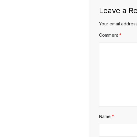
Leave a Re
Your email address
Comment
*
Name
*