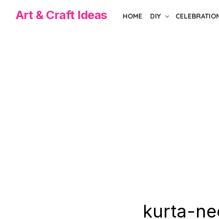
Skip
Art & Craft Ideas
HOME
DIY
CELEBRATIO
to
the
content
kurta-ne