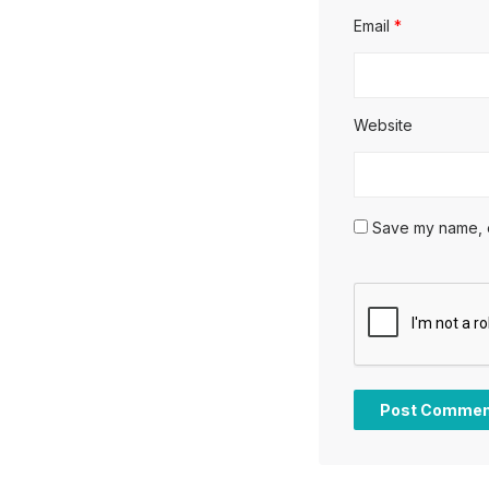
Email
*
Website
Save my name, em