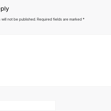
ply
 will not be published.
Required fields are marked
*