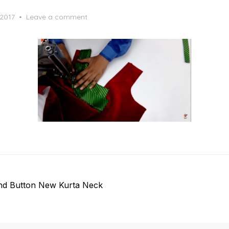
 2017
Leave a comment
and Button New Kurta Neck