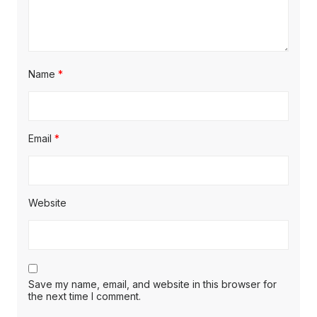
Name
*
Email
*
Website
Save my name, email, and website in this browser for
the next time I comment.