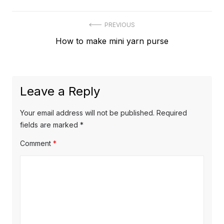
Post
PREVIOUS
Previous
How to make mini yarn purse
navigation
post:
Leave a Reply
Your email address will not be published.
Required
fields are marked
*
Comment
*