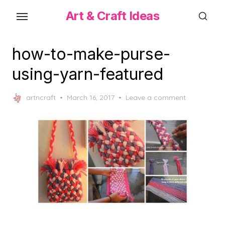
Skip
Art & Craft Ideas
to
the
content
how-to-make-purse-
using-yarn-featured
Posted
artncraft
March 16, 2017
Leave a comment
on