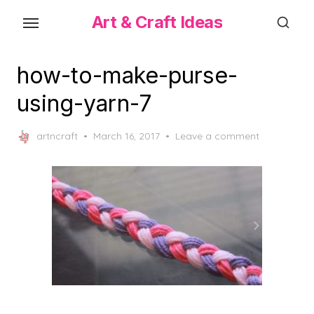
Skip
Art & Craft Ideas
to
the
content
how-to-make-purse-
using-yarn-7
Posted
artncraft
March 16, 2017
Leave a comment
on