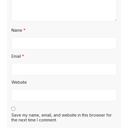
Name
*
Email
*
Website
Save my name, email, and website in this browser for
the next time I comment.