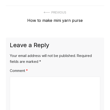
Post
PREVIOUS
Previous
How to make mini yarn purse
navigation
post:
Leave a Reply
Your email address will not be published.
Required
fields are marked
*
Comment
*