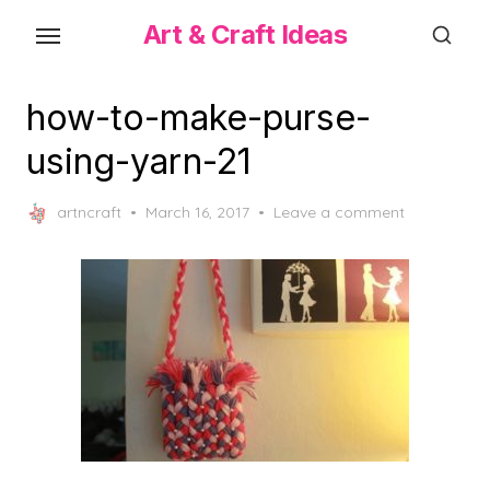
Skip
Art & Craft Ideas
to
the
content
how-to-make-purse-
using-yarn-21
Posted
artncraft
March 16, 2017
Leave a comment
on