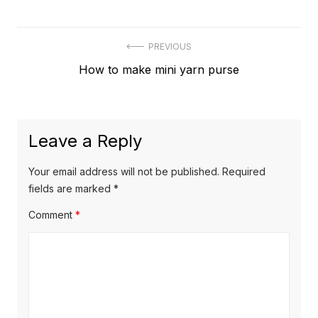
Post
PREVIOUS
Previous
How to make mini yarn purse
navigation
post:
Leave a Reply
Your email address will not be published.
Required
fields are marked
*
Comment
*