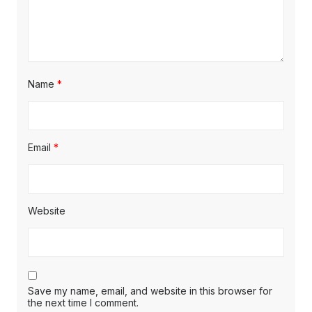
Name
*
Email
*
Website
Save my name, email, and website in this browser for
the next time I comment.