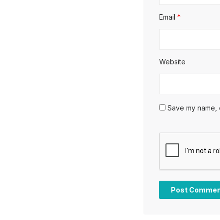
Email
*
Website
Save my name, em