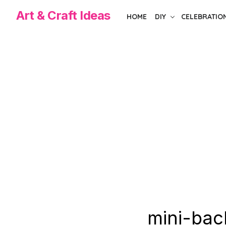
Skip
Art & Craft Ideas
HOME
DIY
CELEBRATIO
to
the
content
mini-bac