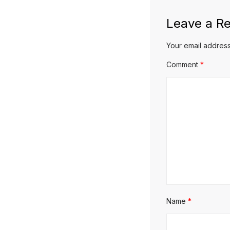
Leave a Re
Your email address
Comment
*
Name
*