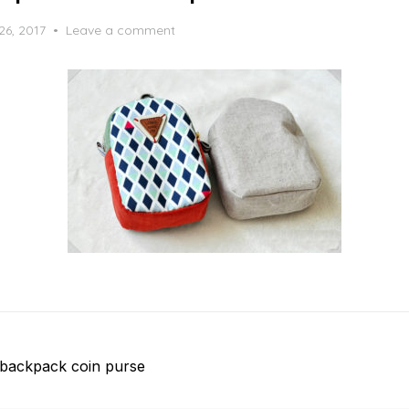
26, 2017
Leave a comment
backpack coin purse