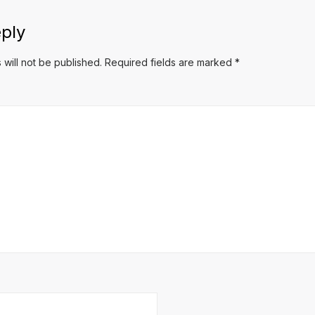
ply
 will not be published.
Required fields are marked
*