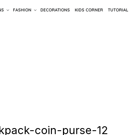
NS
FASHION
DECORATIONS
KIDS CORNER
TUTORIAL
kpack-coin-purse-12