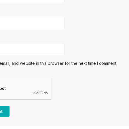
ail, and website in this browser for the next time I comment.