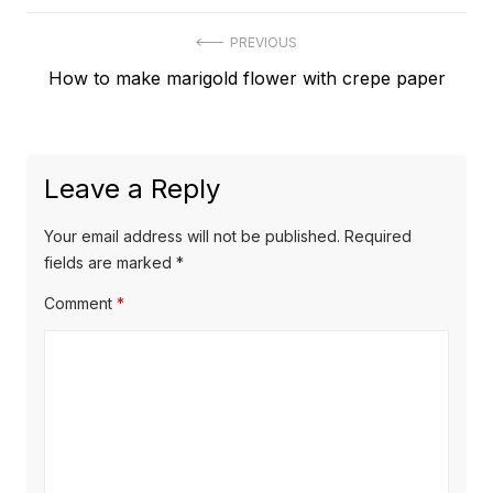
Post
PREVIOUS
Previous
How to make marigold flower with crepe paper
navigation
post:
Leave a Reply
Your email address will not be published.
Required
fields are marked
*
Comment
*