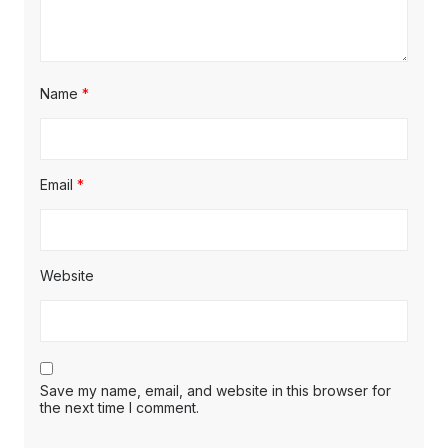
Name
*
Email
*
Website
Save my name, email, and website in this browser for
the next time I comment.