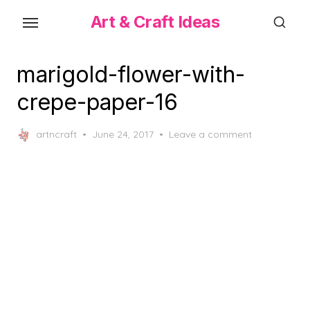
Skip
Art & Craft Ideas
to
the
content
marigold-flower-with-
crepe-paper-16
Posted
artncraft
June 24, 2017
Leave a comment
on