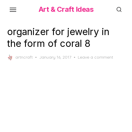
Skip
Art & Craft Ideas
to
the
content
organizer for jewelry in
the form of coral 8
Posted
artncraft
January 16, 2017
Leave a comment
on