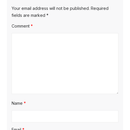
Your email address will not be published.
Required
fields are marked
*
Comment
*
Name
*
Email
*