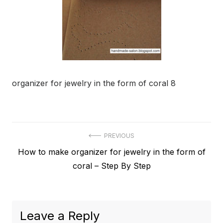
organizer for jewelry in the form of coral 8
Post
PREVIOUS
Previous
How to make organizer for jewelry in the form of
navigation
post:
coral – Step By Step
Leave a Reply