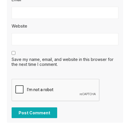
Website
Save my name, email, and website in this browser for
the next time I comment.