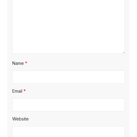
Name
*
Email
*
Website