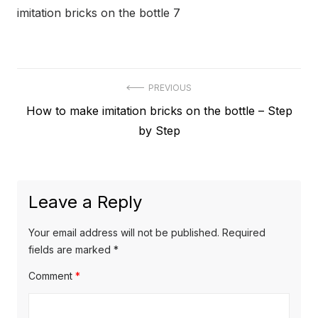
imitation bricks on the bottle 7
Post
PREVIOUS
Previous
How to make imitation bricks on the bottle – Step
navigation
post:
by Step
Leave a Reply
Your email address will not be published.
Required
fields are marked
*
Comment
*