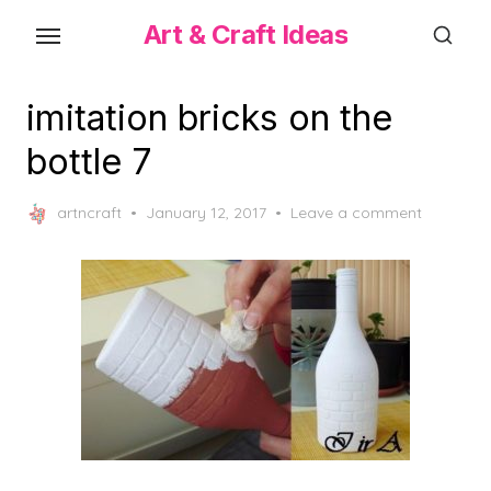
Skip
Art & Craft Ideas
to
the
content
imitation bricks on the
bottle 7
Posted
artncraft
January 12, 2017
Leave a comment
on