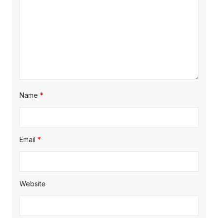
Name
*
Email
*
Website