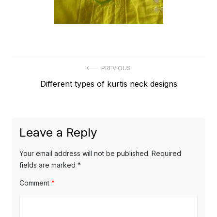
Post
PREVIOUS
Previous
Different types of kurtis neck designs
navigation
post:
Leave a Reply
Your email address will not be published.
Required
fields are marked
*
Comment
*