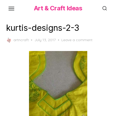
Skip
Art & Craft Ideas
to
the
content
kurtis-designs-2-3
Posted
artncraft
July 13, 2017
Leave a comment
on