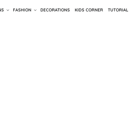
NS
FASHION
DECORATIONS
KIDS CORNER
TUTORIAL