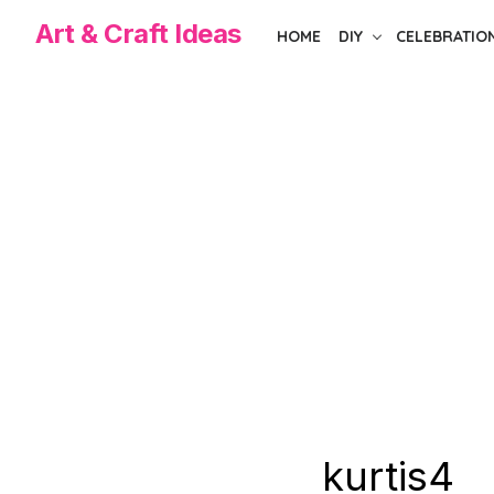
Skip
Art & Craft Ideas
HOME
DIY
CELEBRATIO
to
the
content
kurtis4