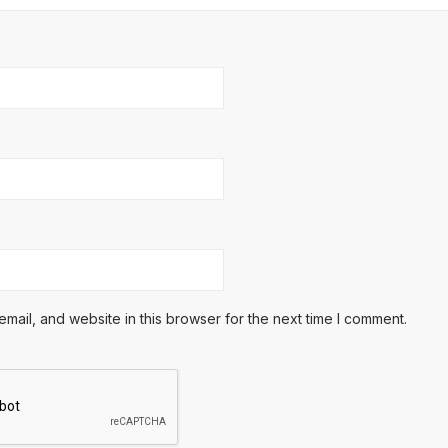
ail, and website in this browser for the next time I comment.