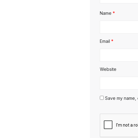
Name
*
Email
*
Website
Save my name, em