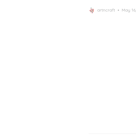
Posted
artncraft
May 16
on