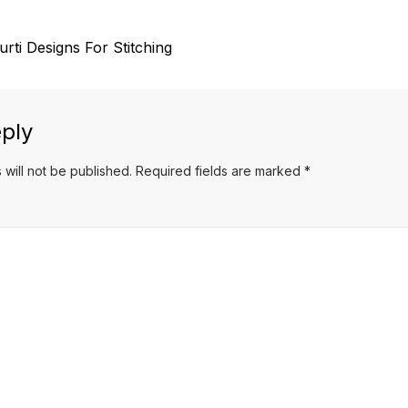
urti Designs For Stitching
ply
 will not be published.
Required fields are marked
*