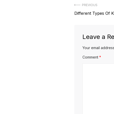
Post
PREVIOUS
Previous
Different Types Of K
navigation
post:
Leave a Re
Your email address
Comment
*