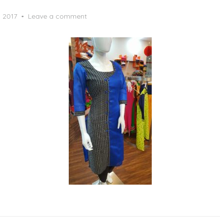
, 2017
Leave a comment