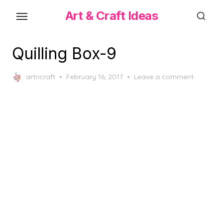
Skip
Art & Craft Ideas
to
the
content
Quilling Box-9
Posted
artncraft
February 16, 2017
Leave a comment
on