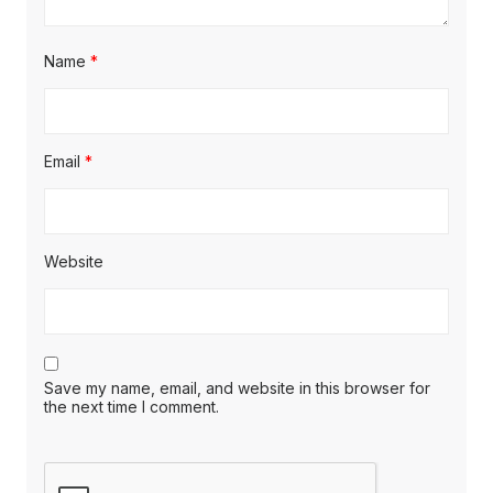
Name
*
Email
*
Website
Save my name, email, and website in this browser for
the next time I comment.