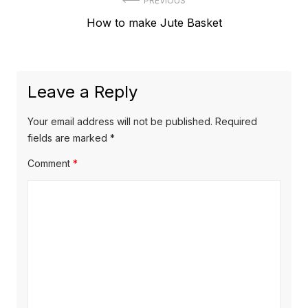
Post
PREVIOUS
Previous
How to make Jute Basket
navigation
post:
Leave a Reply
Your email address will not be published.
Required
fields are marked
*
Comment
*