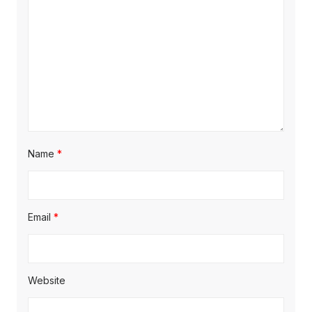
Name
*
Email
*
Website