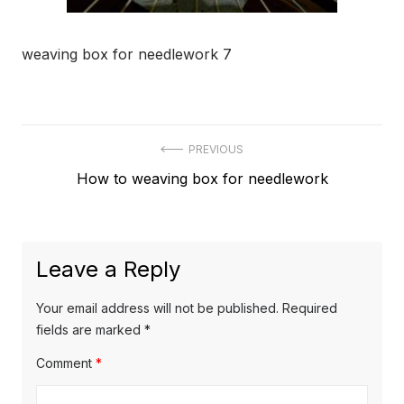
weaving box for needlework 7
Post
PREVIOUS
Previous
How to weaving box for needlework
navigation
post:
Leave a Reply
Your email address will not be published.
Required
fields are marked
*
Comment
*