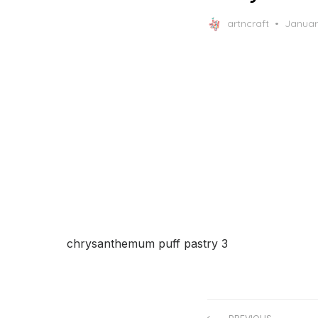
Posted
artncraft
Januar
on
chrysanthemum puff pastry 3