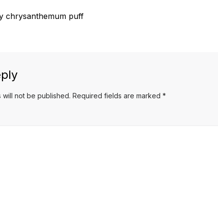
 chrysanthemum puff
ply
 will not be published.
Required fields are marked
*