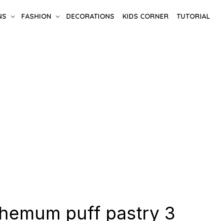
NS
FASHION
DECORATIONS
KIDS CORNER
TUTORIAL
hemum puff pastry 3