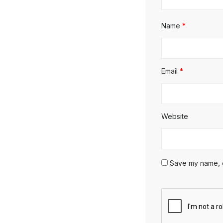
Name
*
Email
*
Website
Save my name, em