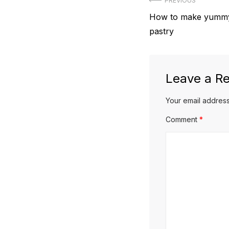
Post
PREVIOUS
Previous
How to make yummy
navigation
post:
pastry
Leave a Re
Your email address
Comment
*