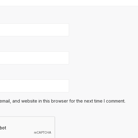
ail, and website in this browser for the next time I comment.