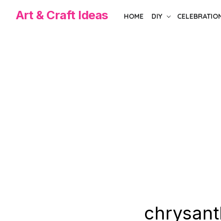
Skip
Art & Craft Ideas
HOME
DIY
CELEBRATIO
to
the
content
chrysant