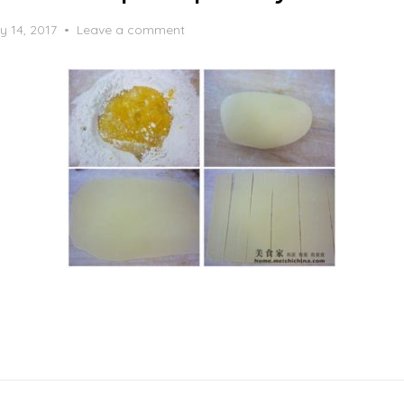
y 14, 2017
Leave a comment