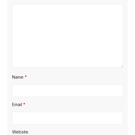
Name
*
Email
*
Website