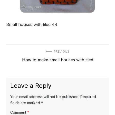
Small houses with tiled 44
Post
PREVIOUS
Previous
How to make small houses with tiled
navigation
post:
Leave a Reply
Your email address will not be published.
Required
fields are marked
*
Comment
*