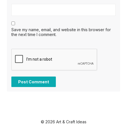
Save my name, email, and website in this browser for
the next time I comment.
© 2026 Art & Craft Ideas