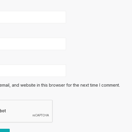
ail, and website in this browser for the next time I comment.