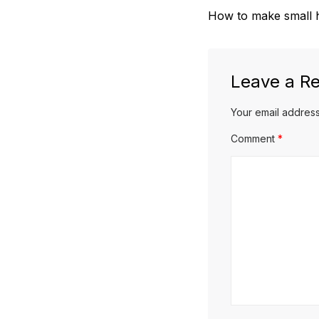
Previous
How to make small h
navigation
post:
Leave a Re
Your email address
Comment
*