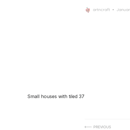
Posted
artncraft
Januar
on
Small houses with tiled 37
Post
PREVIOUS