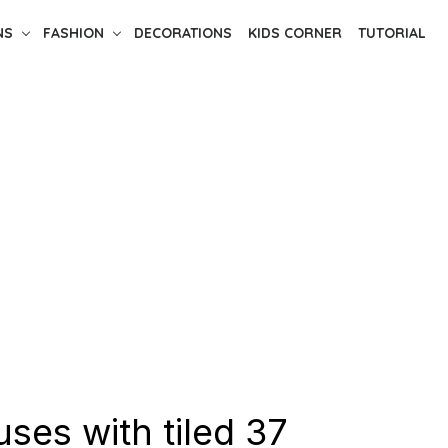
NS
FASHION
DECORATIONS
KIDS CORNER
TUTORIAL
ses with tiled 37