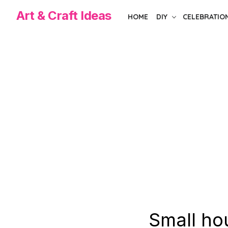
Skip
Art & Craft Ideas
HOME
DIY
CELEBRATIO
to
the
content
Small hou