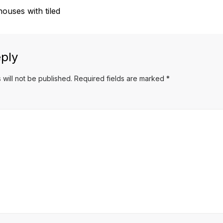
ouses with tiled
ply
 will not be published.
Required fields are marked
*