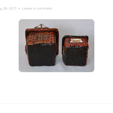
y 28, 2017
Leave a comment