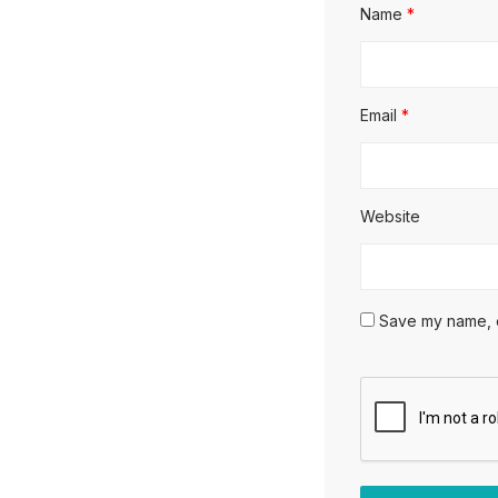
Name
*
Email
*
Website
Save my name, em