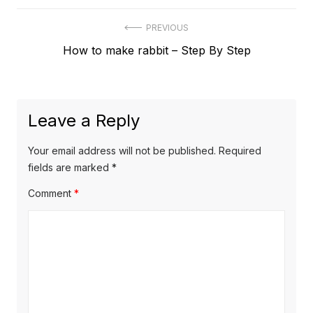
Post
PREVIOUS
Previous
How to make rabbit – Step By Step
navigation
post:
Leave a Reply
Your email address will not be published.
Required
fields are marked
*
Comment
*