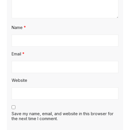
Name
*
Email
*
Website
Save my name, email, and website in this browser for
the next time I comment.