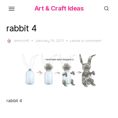
Skip
Art & Craft Ideas
to
the
content
rabbit 4
Posted
artncraft
January 15, 2017
Leave a comment
on
rabbit 4