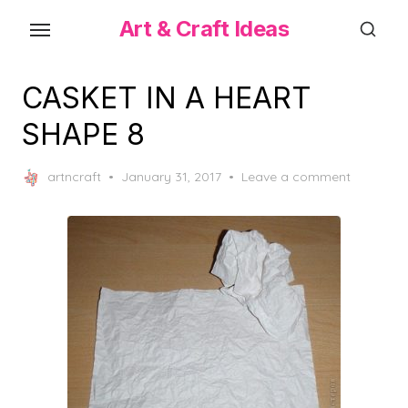
Skip
Art & Craft Ideas
to
the
content
CASKET IN A HEART
SHAPE 8
Posted
artncraft
January 31, 2017
Leave a comment
on