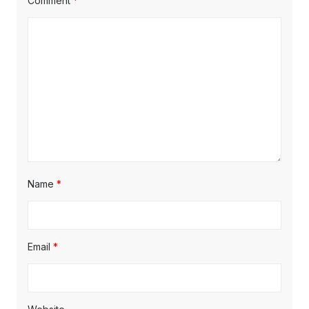
Comment
*
Name
*
Email
*