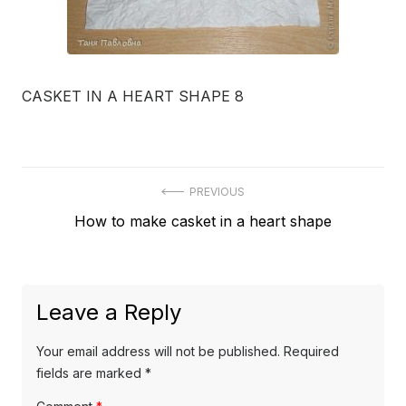
CASKET IN A HEART SHAPE 8
Post
PREVIOUS
Previous
How to make casket in a heart shape
navigation
post:
Leave a Reply
Your email address will not be published.
Required
fields are marked
*