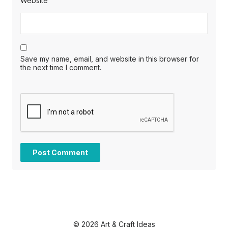
Website
Save my name, email, and website in this browser for
the next time I comment.
© 2026 Art & Craft Ideas