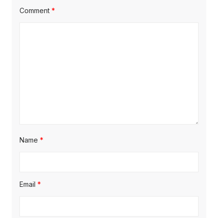
Comment
*
Name
*
Email
*