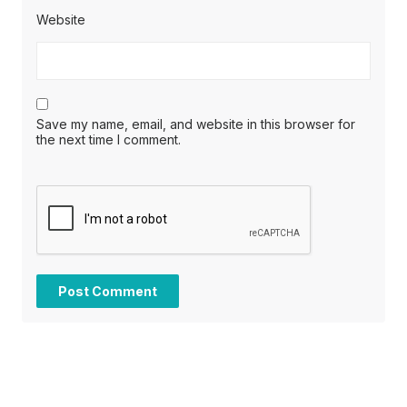
Website
Save my name, email, and website in this browser for
the next time I comment.