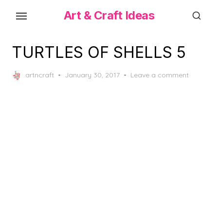
Skip
Art & Craft Ideas
to
the
content
TURTLES OF SHELLS 5
Posted
artncraft
January 30, 2017
Leave a comment
on