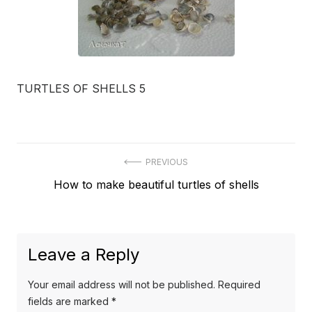
TURTLES OF SHELLS 5
Post
PREVIOUS
Previous
How to make beautiful turtles of shells
navigation
post:
Leave a Reply
Your email address will not be published.
Required
fields are marked
*