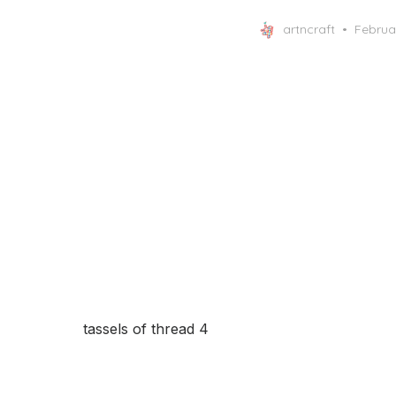
Posted
artncraft
Februa
on
tassels of thread 4