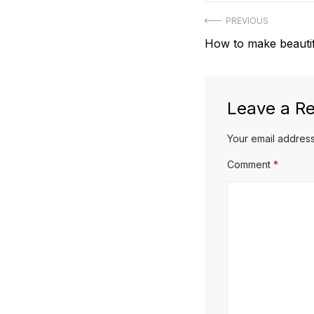
Post
PREVIOUS
Previous
How to make beautifu
navigation
post:
Leave a Re
Your email address
Comment
*