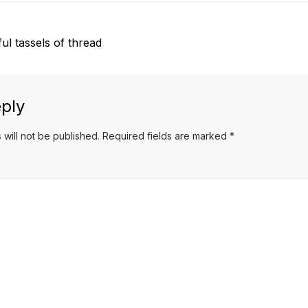
l tassels of thread
ply
 will not be published.
Required fields are marked
*