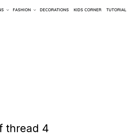
NS
FASHION
DECORATIONS
KIDS CORNER
TUTORIAL
f thread 4