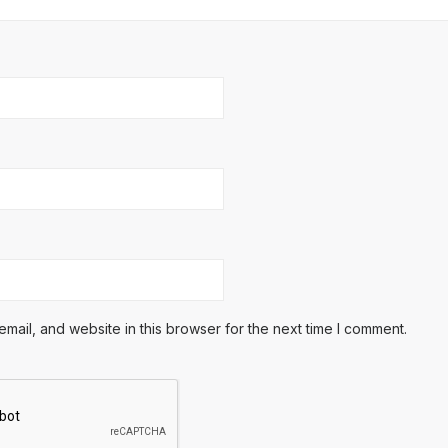
ail, and website in this browser for the next time I comment.