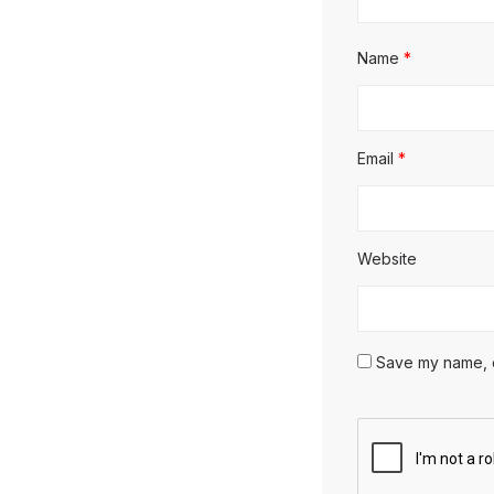
Name
*
Email
*
Website
Save my name, em