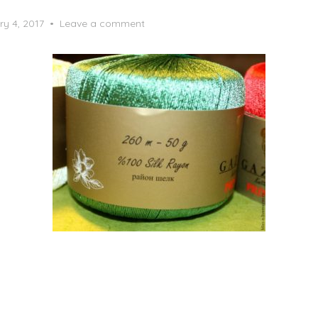
ry 4, 2017
Leave a comment