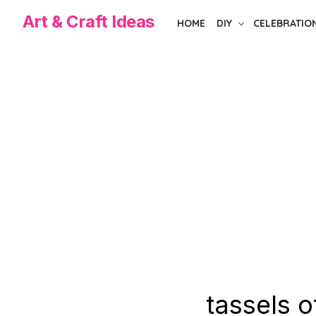
Skip
Art & Craft Ideas
HOME
DIY
CELEBRATIO
to
the
content
tassels o