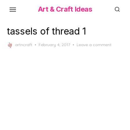
Skip
Art & Craft Ideas
to
the
content
tassels of thread 1
Posted
artncraft
February 4, 2017
Leave a comment
on