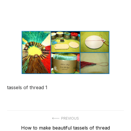
tassels of thread 1
Post
PREVIOUS
Previous
How to make beautiful tassels of thread
navigation