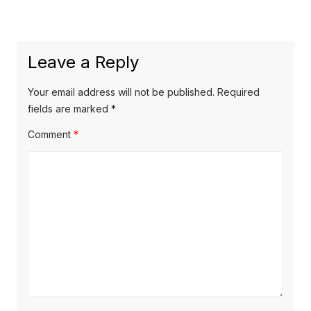
post:
Leave a Reply
Your email address will not be published.
Required
fields are marked
*
Comment
*