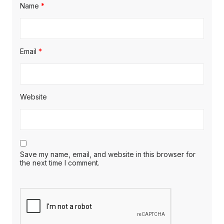
Name
*
Email
*
Website
Save my name, email, and website in this browser for
the next time I comment.