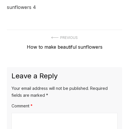
sunflowers 4
Post
PREVIOUS
Previous
How to make beautiful sunflowers
navigation
post:
Leave a Reply
Your email address will not be published.
Required
fields are marked
*
Comment
*