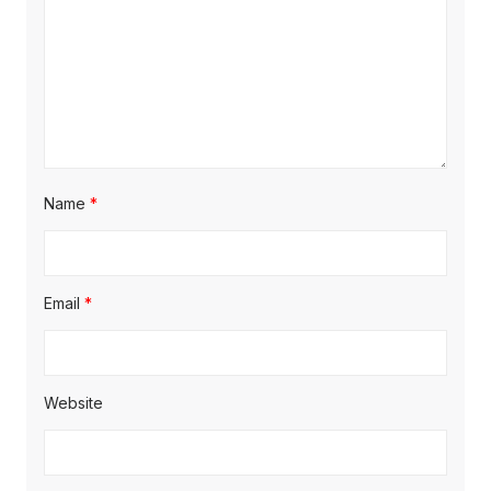
Name
*
Email
*
Website