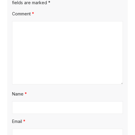
fields are marked
*
Comment
*
Name
*
Email
*