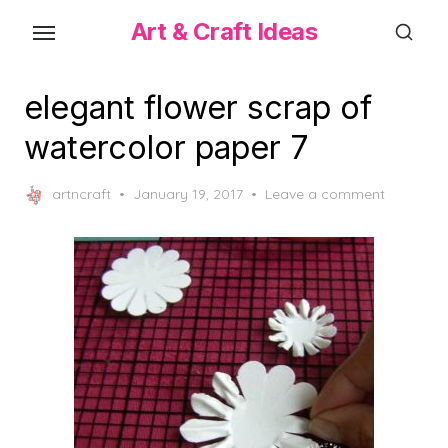
Skip
Art & Craft Ideas
to
the
content
elegant flower scrap of
watercolor paper 7
Posted
artncraft
January 19, 2017
Leave a comment
on