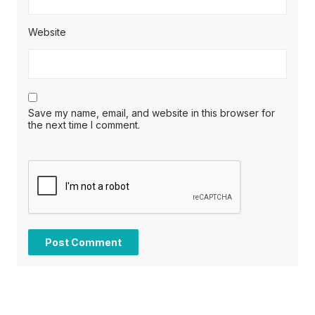
Website
Save my name, email, and website in this browser for
the next time I comment.