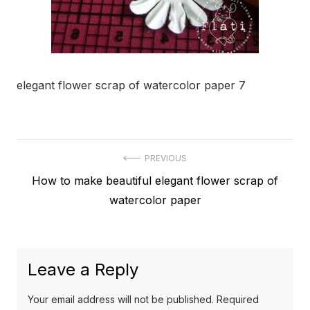
elegant flower scrap of watercolor paper 7
Post
PREVIOUS
Previous
How to make beautiful elegant flower scrap of
navigation
post:
watercolor paper
Leave a Reply
Your email address will not be published.
Required