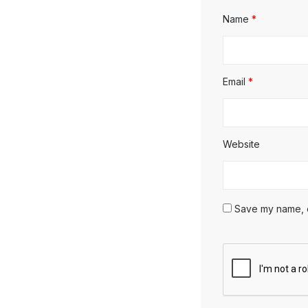
Name
*
Email
*
Website
Save my name, em