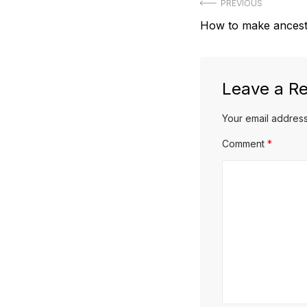
Post
PREVIOUS
Previous
How to make ancestr
navigation
post:
Leave a Re
Your email address
Comment
*