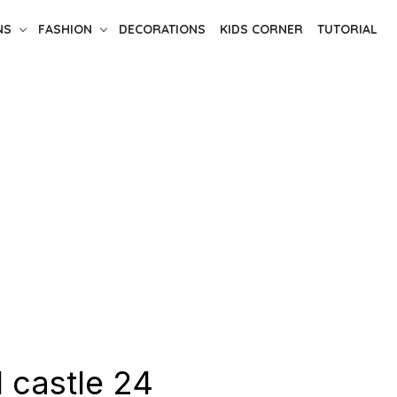
NS
FASHION
DECORATIONS
KIDS CORNER
TUTORIAL
 castle 24