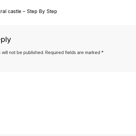
al castle – Step By Step
ply
 will not be published.
Required fields are marked
*