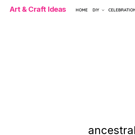
Skip
Art & Craft Ideas
HOME
DIY
CELEBRATIO
to
the
content
ancestral