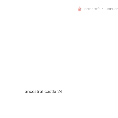
Posted
artncraft
Januar
on
ancestral castle 24