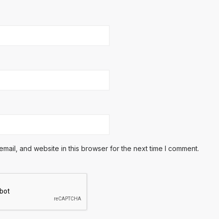
ail, and website in this browser for the next time I comment.