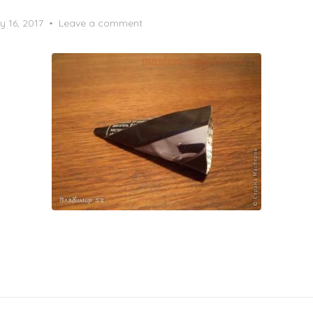
y 16, 2017
Leave a comment