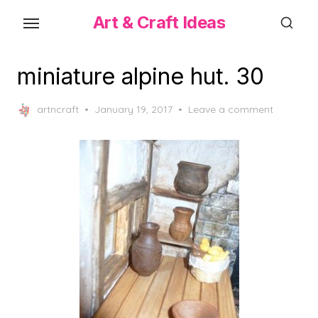
Skip
Art & Craft Ideas
to
the
content
miniature alpine hut. 30
Posted
artncraft
January 19, 2017
Leave a comment
on