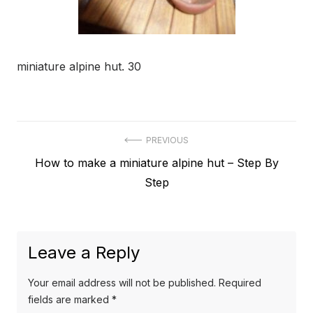
miniature alpine hut. 30
Post
PREVIOUS
Previous
How to make a miniature alpine hut – Step By
navigation
post:
Step
Leave a Reply
Your email address will not be published.
Required
fields are marked
*