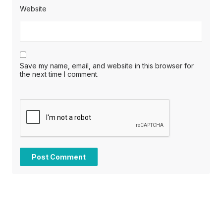
Website
Save my name, email, and website in this browser for
the next time I comment.