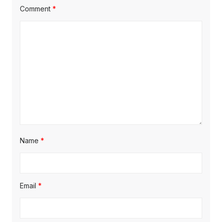
Comment
*
Name
*
Email
*