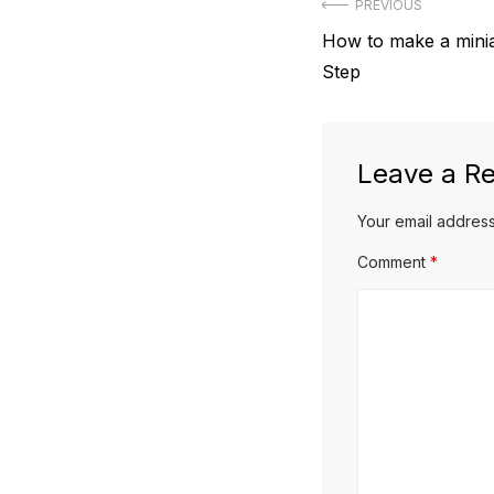
Post
PREVIOUS
Previous
How to make a minia
navigation
post:
Step
Leave a Re
Your email address
Comment
*