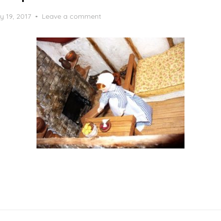
y 19, 2017
Leave a comment