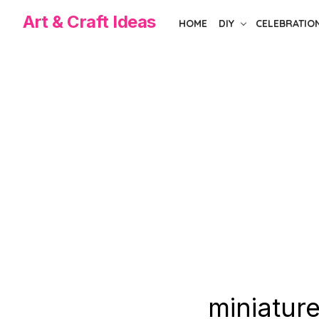
Skip
Art & Craft Ideas
HOME
DIY
CELEBRATIO
to
the
content
miniature