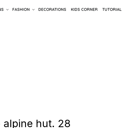
NS
FASHION
DECORATIONS
KIDS CORNER
TUTORIAL
 alpine hut. 28