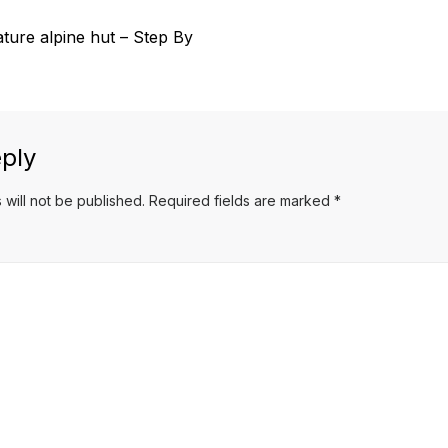
ture alpine hut – Step By
ply
 will not be published.
Required fields are marked
*