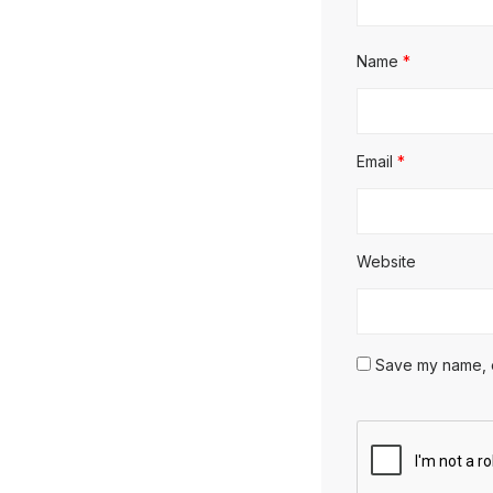
Name
*
Email
*
Website
Save my name, em