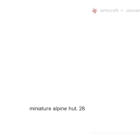
Posted
artncraft
Januar
on
miniature alpine hut. 28