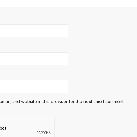
ail, and website in this browser for the next time I comment.