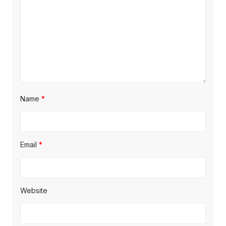
Name
*
Email
*
Website