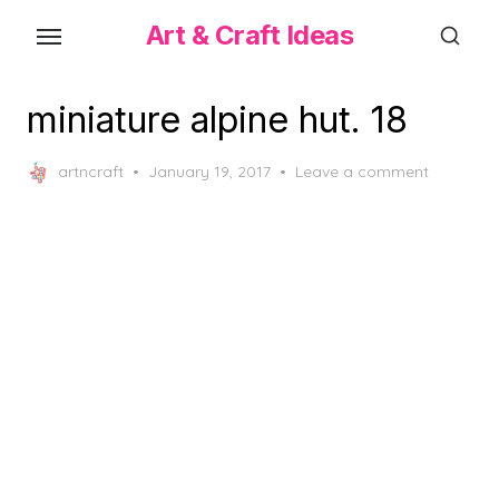
Skip
Art & Craft Ideas
to
the
content
miniature alpine hut. 18
Posted
artncraft
January 19, 2017
Leave a comment
on