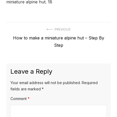
miniature alpine hut. 18
Post
PREVIOUS
Previous
How to make a miniature alpine hut – Step By
navigation
post:
Step
Leave a Reply
Your email address will not be published.
Required
fields are marked
*
Comment
*