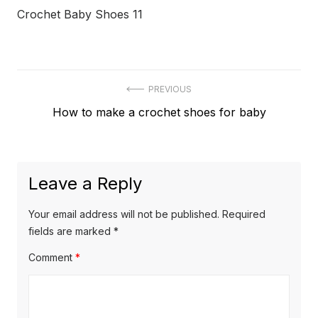
Crochet Baby Shoes 11
Post
PREVIOUS
Previous
How to make a crochet shoes for baby
navigation
post:
Leave a Reply
Your email address will not be published.
Required
fields are marked
*
Comment
*