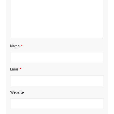
Name
*
Email
*
Website