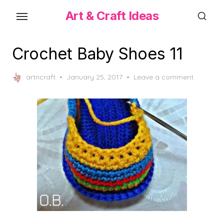
Skip
Art & Craft Ideas
to
the
content
Crochet Baby Shoes 11
Posted
artncraft
January 25, 2017
Leave a comment
on