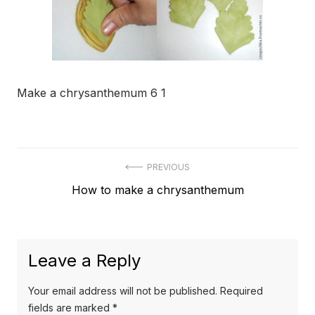
Make a chrysanthemum 6 1
Post
PREVIOUS
Previous
How to make a chrysanthemum
navigation
post:
Leave a Reply
Your email address will not be published.
Required
fields are marked
*