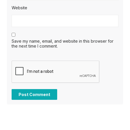
Website
Save my name, email, and website in this browser for
the next time I comment.