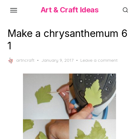
Skip
Art & Craft Ideas
to
the
content
Make a chrysanthemum 6
1
Posted
artncraft
January 9, 2017
Leave a comment
on