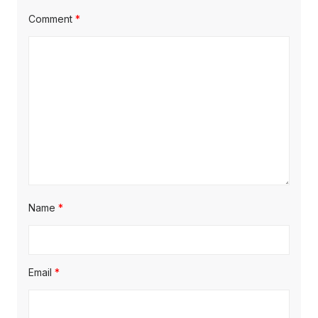
Comment
*
Name
*
Email
*