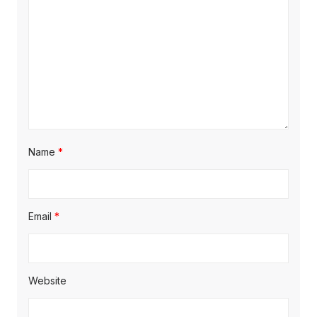
Name
*
Email
*
Website