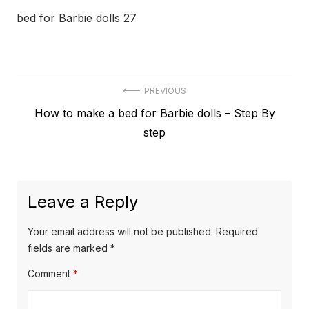
bed for Barbie dolls 27
Post
PREVIOUS
Previous
How to make a bed for Barbie dolls – Step By
navigation
post:
step
Leave a Reply
Your email address will not be published.
Required
fields are marked
*
Comment
*