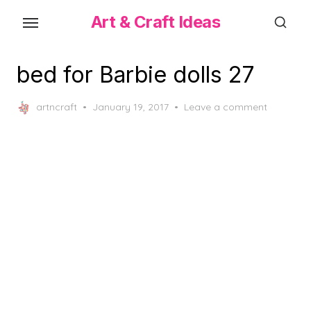
Skip
Art & Craft Ideas
to
the
content
bed for Barbie dolls 27
Posted
artncraft
January 19, 2017
Leave a comment
on