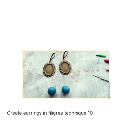
Create earrings in filigree technique 10