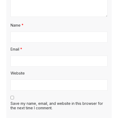
Name
*
Email
*
Website
Save my name, email, and website in this browser for
the next time I comment.