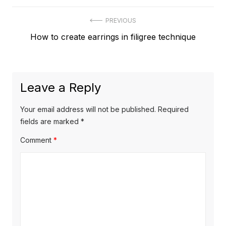
Post
PREVIOUS
Previous
How to create earrings in filigree technique
navigation
post:
Leave a Reply
Your email address will not be published.
Required
fields are marked
*
Comment
*