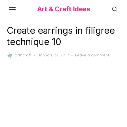
Skip
Art & Craft Ideas
to
the
content
Create earrings in filigree
technique 10
Posted
artncraft
January 31, 2017
Leave a comment
on