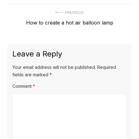
Post
PREVIOUS
Previous
How to create a hot air balloon lamp
navigation
post:
Leave a Reply
Your email address will not be published.
Required
fields are marked
*
Comment
*