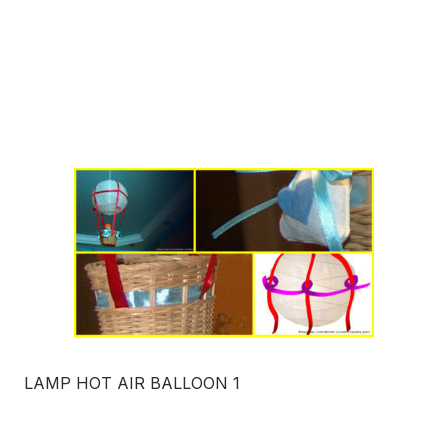
LAMP HOT AIR BALLOON 1