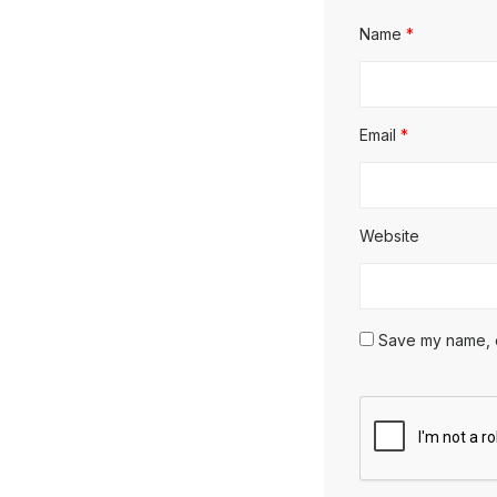
Name
*
Email
*
Website
Save my name, em