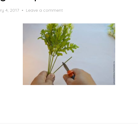
ry 4, 2017
Leave a comment