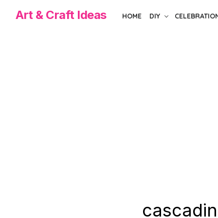
Skip
Art & Craft Ideas
HOME
DIY
CELEBRATIO
to
the
content
cascadin