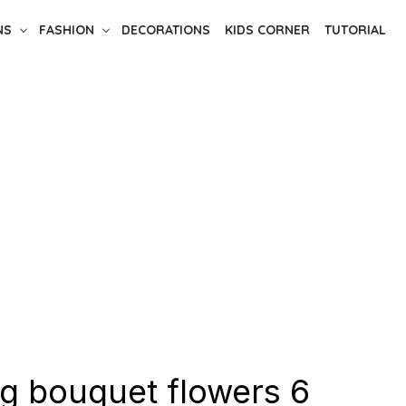
NS
FASHION
DECORATIONS
KIDS CORNER
TUTORIAL
g bouquet flowers 6