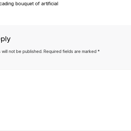
ading bouquet of artificial
ply
 will not be published.
Required fields are marked
*