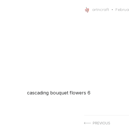
Posted
artncraft
Februa
on
cascading bouquet flowers 6
Post
PREVIOUS