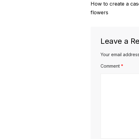
Previous
How to create a casc
navigation
post:
flowers
Leave a Re
Your email address
Comment
*