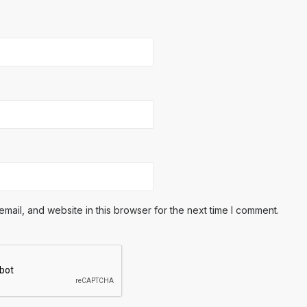
ail, and website in this browser for the next time I comment.