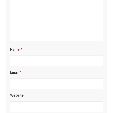
Name
*
Email
*
Website