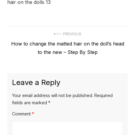
hair on the dolls 13
Post
PREVIOUS
Previous
How to change the matted hair on the doll’s head
navigation
post:
to the new – Step By Step
Leave a Reply
Your email address will not be published.
Required
fields are marked
*
Comment
*