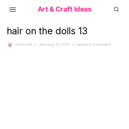
Skip
Art & Craft Ideas
to
the
content
hair on the dolls 13
Posted
artncraft
January 19, 2017
Leave a comment
on