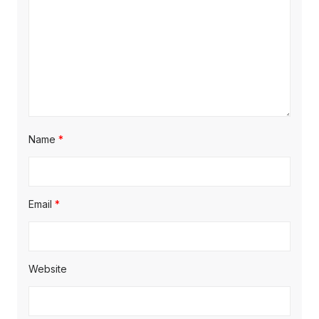
Name
*
Email
*
Website