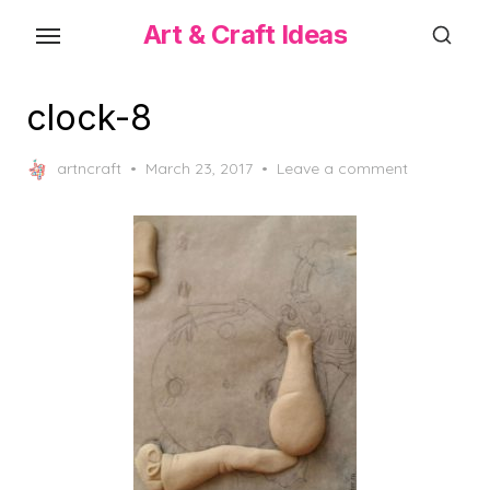
Skip
Art & Craft Ideas
to
the
content
clock-8
Posted
artncraft
March 23, 2017
Leave a comment
on