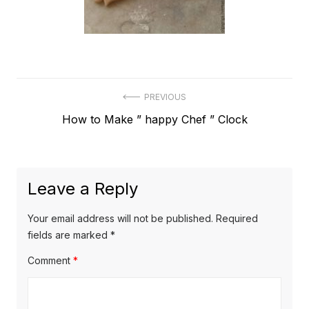
Post
PREVIOUS
Previous
How to Make ” happy Chef ” Clock
navigation
post:
Leave a Reply
Your email address will not be published.
Required
fields are marked
*
Comment
*