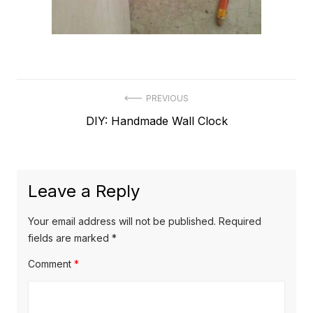
Post
PREVIOUS
Previous
DIY: Handmade Wall Clock
navigation
post:
Leave a Reply
Your email address will not be published.
Required
fields are marked
*
Comment
*