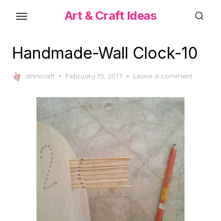
Skip
Art & Craft Ideas
to
the
content
Handmade-Wall Clock-10
Posted
artncraft
February 15, 2017
Leave a comment
on