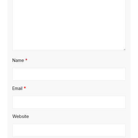
Name
*
Email
*
Website