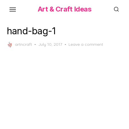
Skip
Art & Craft Ideas
to
the
content
hand-bag-1
Posted
artncraft
July 10, 2017
Leave a comment
on