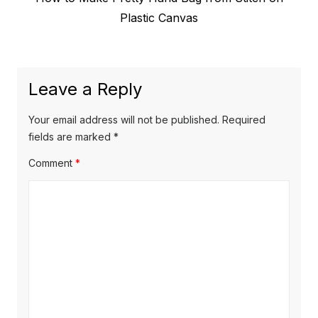
navigation
post:
Plastic Canvas
Leave a Reply
Your email address will not be published.
Required
fields are marked
*
Comment
*