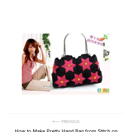
Post
PREVIOUS
Previous
How to Make Pretty Hand Bag from Stitch on