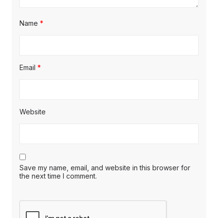
Name
*
Email
*
Website
Save my name, email, and website in this browser for
the next time I comment.