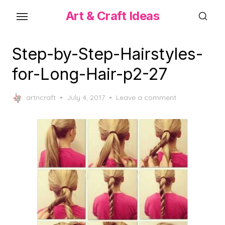
Skip
Art & Craft Ideas
to
the
content
Step-by-Step-Hairstyles-
for-Long-Hair-p2-27
Posted
artncraft
July 4, 2017
Leave a comment
on