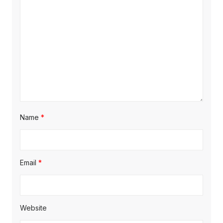
Name
*
Email
*
Website