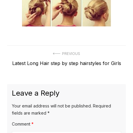
Post
PREVIOUS
Previous
Latest Long Hair step by step hairstyles for Girls
navigation
post:
Leave a Reply
Your email address will not be published.
Required
fields are marked
*
Comment
*