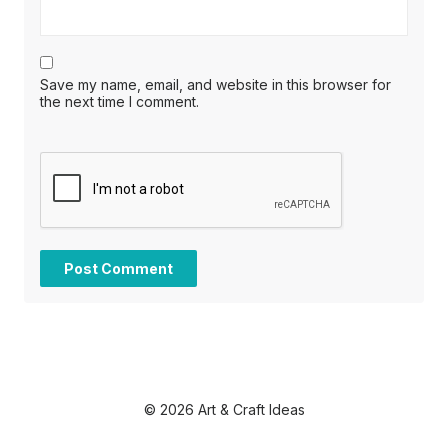
Save my name, email, and website in this browser for
the next time I comment.
© 2026 Art & Craft Ideas