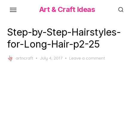
Skip
Art & Craft Ideas
to
the
content
Step-by-Step-Hairstyles-
for-Long-Hair-p2-25
Posted
artncraft
July 4, 2017
Leave a comment
on