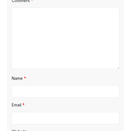
Comment
*
Name
*
Email
*