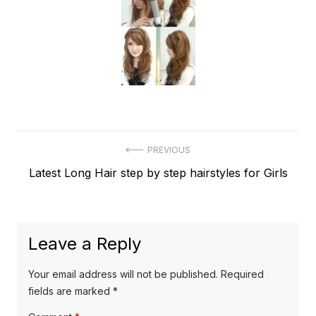
Post
PREVIOUS
Previous
Latest Long Hair step by step hairstyles for Girls
navigation
post:
Leave a Reply
Your email address will not be published.
Required
fields are marked
*