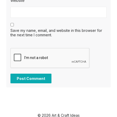
Website
Save my name, email, and website in this browser for
the next time I comment.
© 2026 Art & Craft Ideas