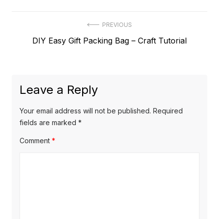
Post
PREVIOUS
Previous
DIY Easy Gift Packing Bag – Craft Tutorial
navigation
post:
Leave a Reply
Your email address will not be published.
Required
fields are marked
*
Comment
*