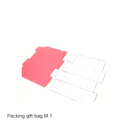
Packing gift bag M 1