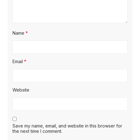
Name
*
Email
*
Website
Save my name, email, and website in this browser for
the next time I comment.