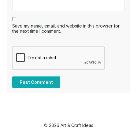
Save my name, email, and website in this browser for
the next time I comment.
© 2026 Art & Craft Ideas