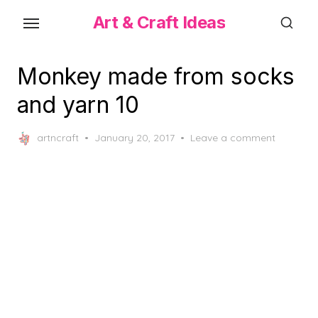
Skip
Art & Craft Ideas
to
the
content
Monkey made from socks
and yarn 10
Posted
artncraft
January 20, 2017
Leave a comment
on