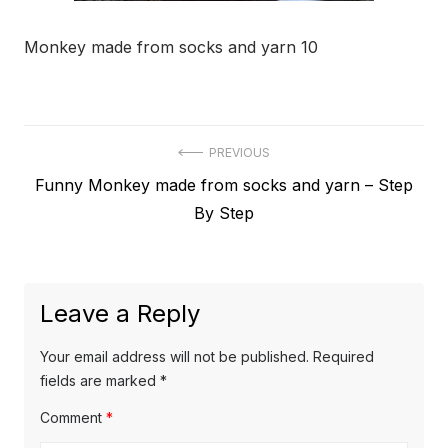
Monkey made from socks and yarn 10
Post
PREVIOUS
Previous
Funny Monkey made from socks and yarn – Step
navigation
post:
By Step
Leave a Reply
Your email address will not be published.
Required
fields are marked
*
Comment
*