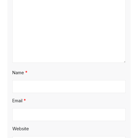
Name
*
Email
*
Website