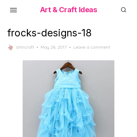
Skip
Art & Craft Ideas
to
the
content
frocks-designs-18
Posted
artncraft
May 28, 2017
Leave a comment
on