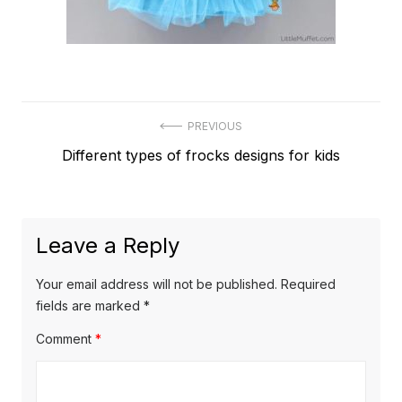
Post
PREVIOUS
Previous
Different types of frocks designs for kids
navigation
post:
Leave a Reply
Your email address will not be published.
Required
fields are marked
*
Comment
*