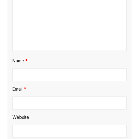
Name
*
Email
*
Website