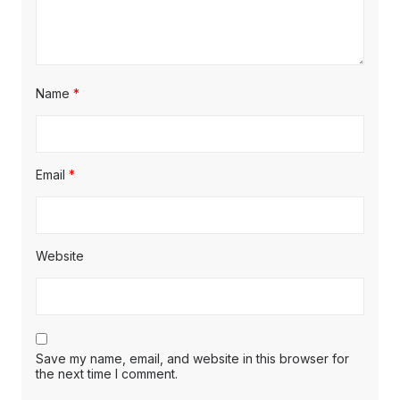
Name
*
Email
*
Website
Save my name, email, and website in this browser for
the next time I comment.