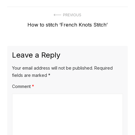
Post
PREVIOUS
Previous
How to stitch ‘French Knots Stitch’
navigation
post:
Leave a Reply
Your email address will not be published.
Required
fields are marked
*
Comment
*