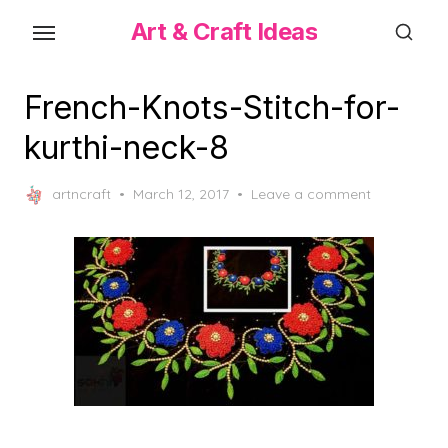
Skip
Art & Craft Ideas
to
the
content
French-Knots-Stitch-for-
kurthi-neck-8
Posted
artncraft
March 12, 2017
Leave a comment
on