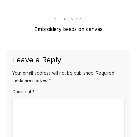
Post
PREVIOUS
Previous
Embroidery beads on canvas
navigation
post:
Leave a Reply
Your email address will not be published.
Required
fields are marked
*
Comment
*