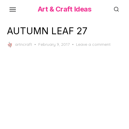
Skip
Art & Craft Ideas
to
the
content
AUTUMN LEAF 27
Posted
artncraft
February 9, 2017
Leave a comment
on