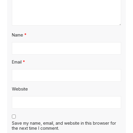
Name
*
Email
*
Website
Save my name, email, and website in this browser for
the next time I comment.