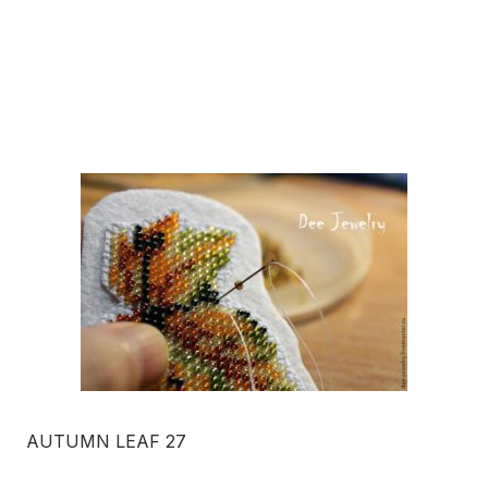
AUTUMN LEAF 27