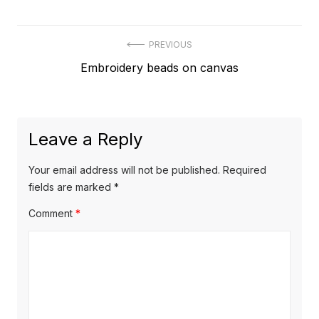
Post
PREVIOUS
Previous
Embroidery beads on canvas
navigation
post:
Leave a Reply
Your email address will not be published.
Required
fields are marked
*
Comment
*