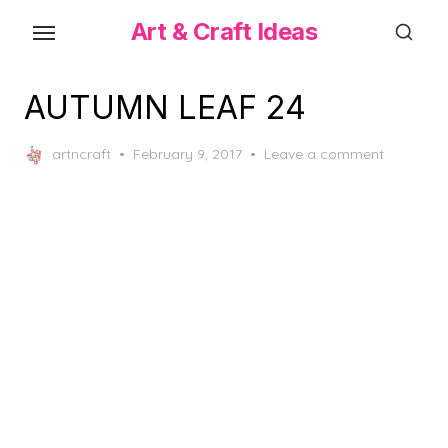
Skip
Art & Craft Ideas
to
the
content
AUTUMN LEAF 24
Posted
artncraft
February 9, 2017
Leave a comment
on