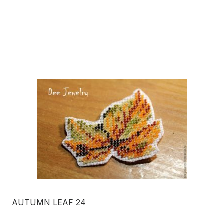
AUTUMN LEAF 24