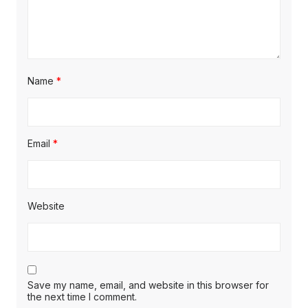
Name
*
Email
*
Website
Save my name, email, and website in this browser for
the next time I comment.