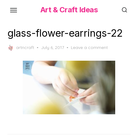
Skip
Art & Craft Ideas
to
the
content
glass-flower-earrings-22
Posted
artncraft
July 6, 2017
Leave a comment
on