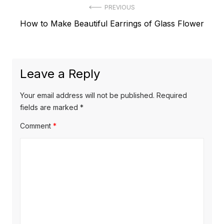
Post
PREVIOUS
Previous
How to Make Beautiful Earrings of Glass Flower
navigation
post:
Leave a Reply
Your email address will not be published.
Required
fields are marked
*
Comment
*