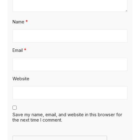
Name
*
Email
*
Website
Save my name, email, and website in this browser for
the next time I comment.